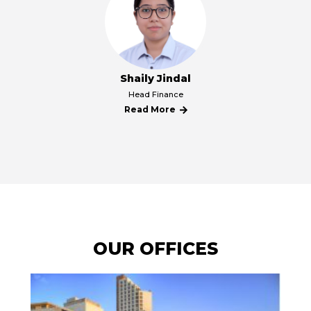
Shaily Jindal
קרא
Head Finance
עוד
Read More
על
קרא
Shaily
עוד
Jindal
על
Shaily
Jindal
OUR OFFICES