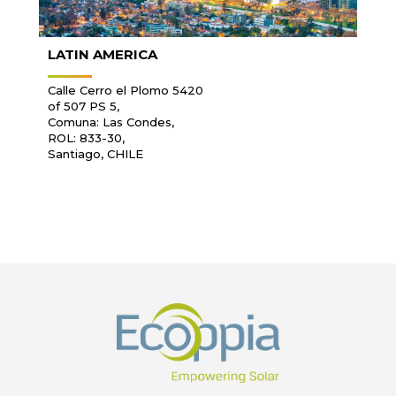
LATIN AMERICA
Calle Cerro el Plomo 5420
of 507 PS 5,
Comuna: Las Condes,
ROL: 833-30,
Santiago, CHILE