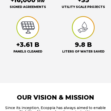
+16,000
+35
MW
SIGNED AGREEMENTS
UTILITY SCALE PROJECTS
+3.61 B
9.8 B
PANELS CLEANED
LITERS OF WATER SAVED
OUR VISION & MISSION
Since its inception, Ecoppia has always aimed to enable