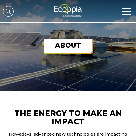
דלג לסרגל הניווט
דלג לתוכן
ABOUT
THE ENERGY TO MAKE AN
IMPACT
Nowadays, advanced new technologies are impacting