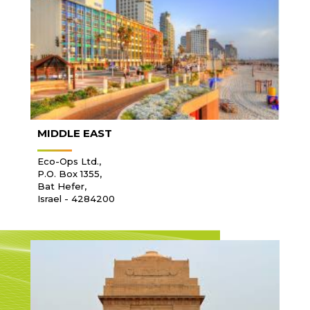
MIDDLE EAST
Eco-Ops Ltd.,
P.O. Box 1355,
Bat Hefer,
Israel - 4284200