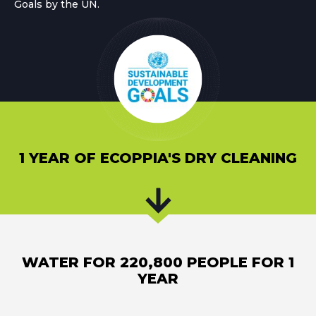
Goals by the UN.
1 YEAR OF ECOPPIA'S DRY CLEANING
WATER FOR 220,800 PEOPLE FOR 1
YEAR