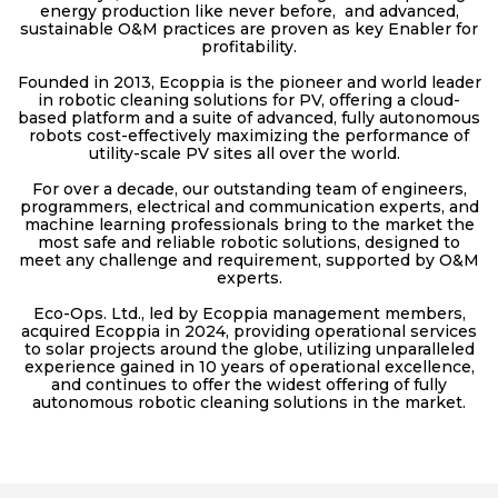
energy production like never before, and advanced,
sustainable O&M practices are proven as key Enabler for
profitability.
Founded in 2013, Ecoppia is the pioneer and world leader
in robotic cleaning solutions for PV, offering a cloud-
based platform and a suite of advanced, fully autonomous
robots cost-effectively maximizing the performance of
utility-scale PV sites all over the world.
For over a decade, our outstanding team of engineers,
programmers, electrical and communication experts, and
machine learning professionals bring to the market the
most safe and reliable robotic solutions, designed to
meet any challenge and requirement, supported by O&M
experts.
Eco-Ops. Ltd., led by Ecoppia management members,
acquired Ecoppia in 2024, providing operational services
to solar projects around the globe, utilizing unparalleled
experience gained in 10 years of operational excellence,
and continues to offer the widest offering of fully
autonomous robotic cleaning solutions in the market.