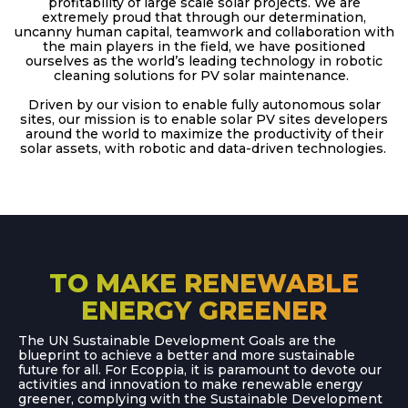
profitability of large scale solar projects. We are
extremely proud that through our determination,
uncanny human capital, teamwork and collaboration with
the main players in the field, we have positioned
ourselves as the world’s leading technology in robotic
cleaning solutions for PV solar maintenance.
Driven by our vision to enable fully autonomous solar
sites, our mission is to enable solar PV sites developers
around the world to maximize the productivity of their
solar assets, with robotic and data-driven technologies.
TO MAKE RENEWABLE
ENERGY GREENER
The UN Sustainable Development Goals are the
blueprint to achieve a better and more sustainable
future for all. For Ecoppia, it is paramount to devote our
activities and innovation to make renewable energy
greener, complying with the Sustainable Development