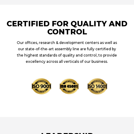
CERTIFIED FOR QUALITY AND
CONTROL
Our offices, research & development centers as well as
our state-of-the-art assembly line are fully certified by
the highest standards of quality and control, to provide
excellency across all verticals of our business.