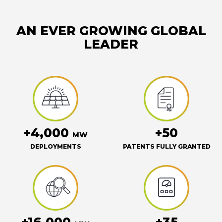
AN EVER GROWING GLOBAL
LEADER
+4,000
+50
MW
DEPLOYMENTS
PATENTS FULLY GRANTED