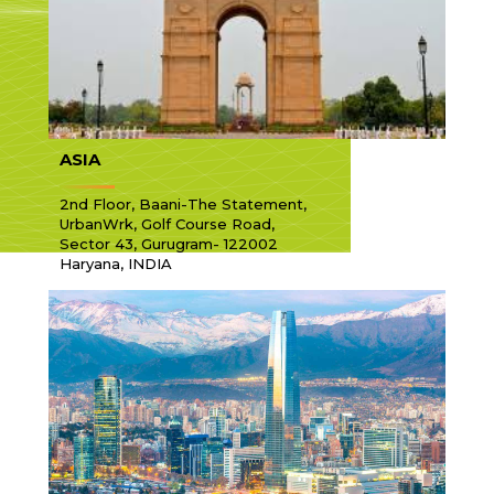
ASIA
2nd Floor, Baani-The Statement,
UrbanWrk, Golf Course Road,
Sector 43, Gurugram- 122002
Haryana, INDIA