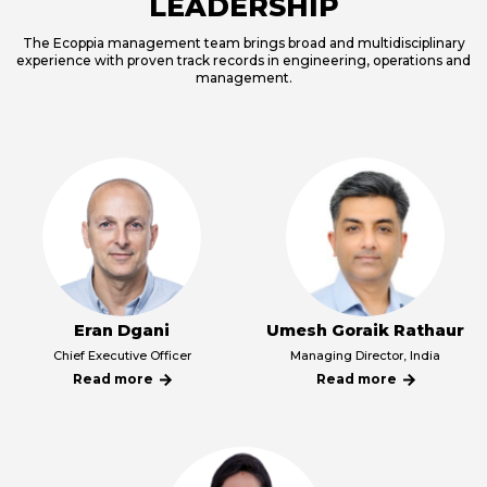
LEADERSHIP
The Ecoppia management team brings broad and multidisciplinary
experience with proven track records in engineering, operations and
management.
Eran Dgani
Umesh Goraik Rathaur
קרא
קרא
Chief Executive Officer
Managing Director, India
עוד
עוד
Read more
Read more
על
על
קרא
קרא
Eran
Umesh
עוד
עוד
Dgani
Goraik
על
על
Rathaur
Eran
Umesh
Dgani
Goraik
Rathaur