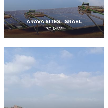
ARAVA SITES, ISRAEL
30 MW