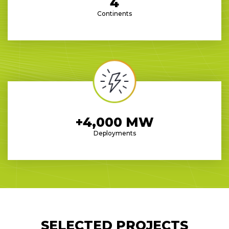
4
Continents
+4,000 MW
Deployments
SELECTED PROJECTS