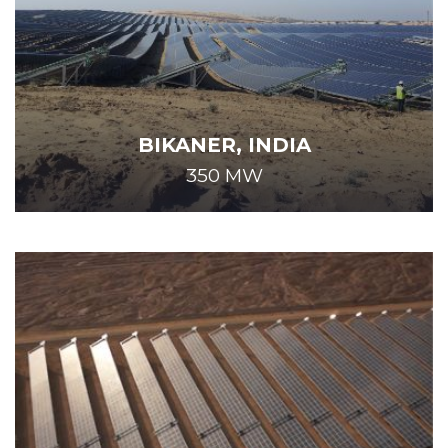
BIKANER, INDIA
350 MW