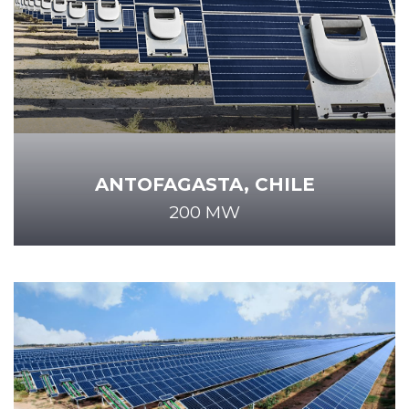
ANTOFAGASTA, CHILE
200 MW