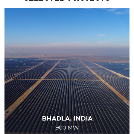
BHADLA, INDIA
900 MW