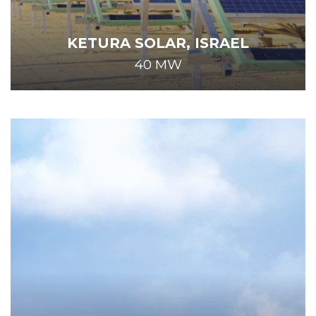
KETURA SOLAR, ISRAEL
40 MW