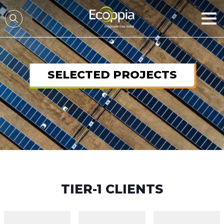
דלג לסרגל הניווט
דלג לתוכן
SELECTED PROJECTS
TIER-1 CLIENTS