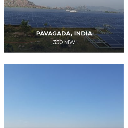
PAVAGADA, INDIA
350 MW