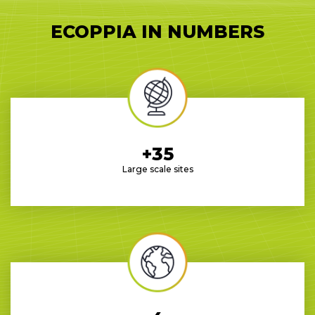
ECOPPIA IN NUMBERS
+35
Large scale sites