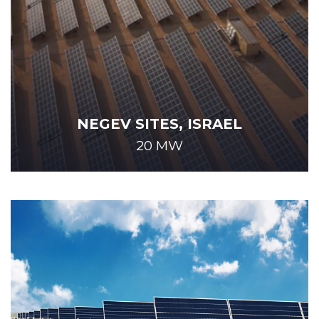
NEGEV SITES, ISRAEL
20 MW