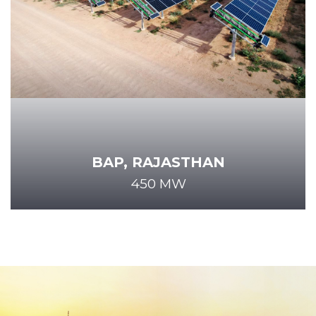
BAP, RAJASTHAN
450 MW