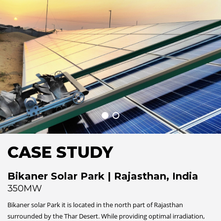
CASE STUDY
Bikaner Solar Park | Rajasthan, India
350MW
Bikaner solar Park it is located in the north part of Rajasthan
surrounded by the Thar Desert. While providing optimal irradiation,