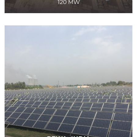
120 MW