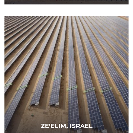
ZE'ELIM, ISRAEL