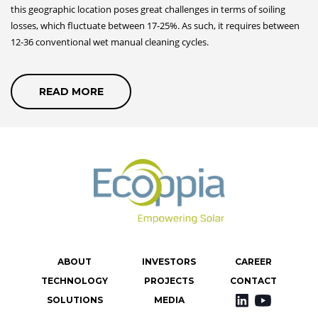
this geographic location poses great challenges in terms of soiling
losses, which fluctuate between 17-25%. As such, it requires between
12-36 conventional wet manual cleaning cycles.
READ MORE
קרא
עוד
על
CASE
STUDY
ABOUT
INVESTORS
CAREER
TECHNOLOGY
PROJECTS
CONTACT
SOLUTIONS
MEDIA