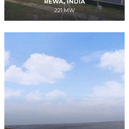
REWA, INDIA
221 MW