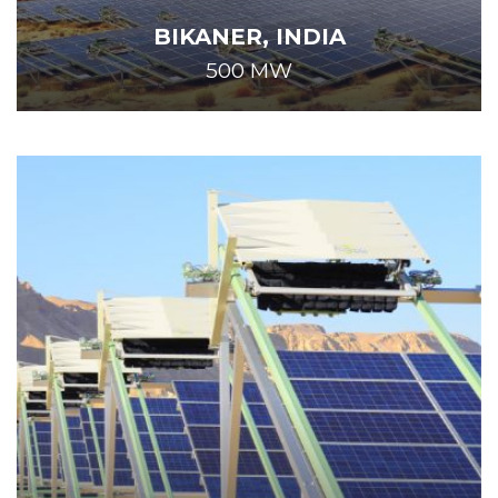
BIKANER, INDIA
500 MW