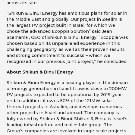
across its site.
“Shikun & Binui Energy has ambitious plans for solar in
the Middle East and globally. Our project in Zeelim is
the largest PV project built in Israel, for which we
chose the advanced Ecoppia Solution” said Jean
Scemama , CEO of Shikun & Binui Energy. “Ecoppia was
chosen based on its unparalleled experience in this
challenging geography, as well as their proven results
and strong commitment to success – which we
recognized in our previous joint project,” he concluded.
About Shikun & Binui Energy
Shikun & Binui Energy is a leading player in the domain
of energy generation in Israel. It owns close to 200MW
PV projects expected to be operational by 2019-year-
end. In addition, it owns 50% of the 121MW solar
thermal projects in Ashalim, and develops numerous
other projects in Israel and abroad. The company is
fully owned by Shikun & Binui. Shikun & Binui is Israel’s
leading infrastructure and real estate group. The
Group’s companies are involved in large-scale projects