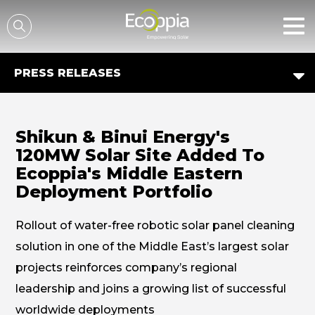
דלג לסרגל הניווט
דלג לתוכן
PRESS RELEASES
Shikun & Binui Energy's
120MW Solar Site Added To
Ecoppia's Middle Eastern
Deployment Portfolio
Rollout of water-free robotic solar panel cleaning
solution in one of the Middle East’s largest solar
projects reinforces company’s regional
leadership and joins a growing list of successful
worldwide deployments