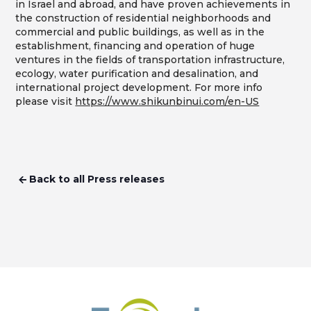
in Israel and abroad, and have proven achievements in
the construction of residential neighborhoods and
commercial and public buildings, as well as in the
establishment, financing and operation of huge
ventures in the fields of transportation infrastructure,
ecology, water purification and desalination, and
international project development. For more info
please visit
https://www.shikunbinui.com/en-US
Back to all Press releases