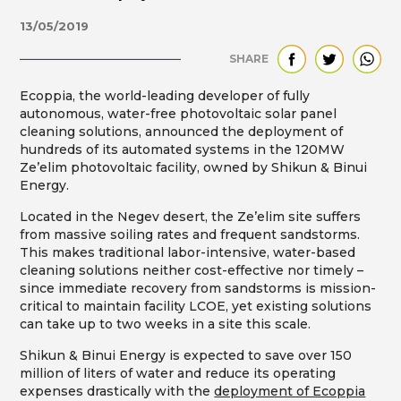
13/05/2019
SHARE
Ecoppia, the world-leading developer of fully
autonomous, water-free photovoltaic solar panel
cleaning solutions, announced the deployment of
hundreds of its automated systems in the 120MW
Ze’elim photovoltaic facility, owned by Shikun & Binui
Energy.
Located in the Negev desert, the Ze’elim site suffers
from massive soiling rates and frequent sandstorms.
This makes traditional labor-intensive, water-based
cleaning solutions neither cost-effective nor timely –
since immediate recovery from sandstorms is mission-
critical to maintain facility LCOE, yet existing solutions
can take up to two weeks in a site this scale.
Shikun & Binui Energy is expected to save over 150
million of liters of water and reduce its operating
expenses drastically with the
deployment of Ecoppia