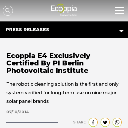
דלג לסרגל הניווט
דלג לתוכן
PRESS RELEASES
Ecoppia E4 Exclusively
Certified By PI Berlin
Photovoltaic Institute
The robotic cleaning solution is the first and only
system verified for long-term use on nine major
solar panel brands
07/10/2014
SHARE