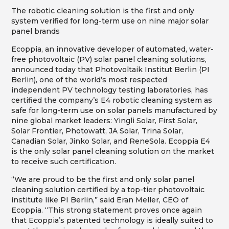
The robotic cleaning solution is the first and only
system verified for long-term use on nine major solar
panel brands
Ecoppia, an innovative developer of automated, water-
free photovoltaic (PV) solar panel cleaning solutions,
announced today that Photovoltaik Institut Berlin (PI
Berlin), one of the world’s most respected
independent PV technology testing laboratories, has
certified the company’s E4 robotic cleaning system as
safe for long-term use on solar panels manufactured by
nine global market leaders: Yingli Solar, First Solar,
Solar Frontier, Photowatt, JA Solar, Trina Solar,
Canadian Solar, Jinko Solar, and ReneSola. Ecoppia E4
is the only solar panel cleaning solution on the market
to receive such certification.
“We are proud to be the first and only solar panel
cleaning solution certified by a top-tier photovoltaic
institute like PI Berlin,” said Eran Meller, CEO of
Ecoppia. “This strong statement proves once again
that Ecoppia’s patented technology is ideally suited to