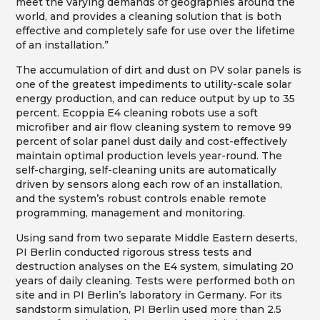
meet the varying demands of geographies around the
world, and provides a cleaning solution that is both
effective and completely safe for use over the lifetime
of an installation.”
The accumulation of dirt and dust on PV solar panels is
one of the greatest impediments to utility-scale solar
energy production, and can reduce output by up to 35
percent. Ecoppia E4 cleaning robots use a soft
microfiber and air flow cleaning system to remove 99
percent of solar panel dust daily and cost-effectively
maintain optimal production levels year-round. The
self-charging, self-cleaning units are automatically
driven by sensors along each row of an installation,
and the system’s robust controls enable remote
programming, management and monitoring.
Using sand from two separate Middle Eastern deserts,
PI Berlin conducted rigorous stress tests and
destruction analyses on the E4 system, simulating 20
years of daily cleaning. Tests were performed both on
site and in PI Berlin’s laboratory in Germany. For its
sandstorm simulation, PI Berlin used more than 2.5