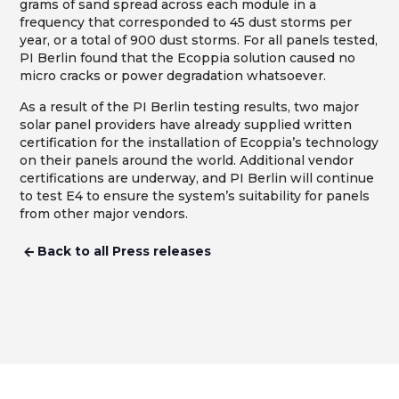
grams of sand spread across each module in a
frequency that corresponded to 45 dust storms per
year, or a total of 900 dust storms. For all panels tested,
PI Berlin found that the Ecoppia solution caused no
micro cracks or power degradation whatsoever.
As a result of the PI Berlin testing results, two major
solar panel providers have already supplied written
certification for the installation of Ecoppia’s technology
on their panels around the world. Additional vendor
certifications are underway, and PI Berlin will continue
to test E4 to ensure the system’s suitability for panels
from other major vendors.
Back to all Press releases