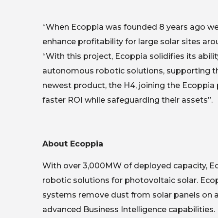
“When Ecoppia was founded 8 years ago we ha
enhance profitability for large solar sites 
“With this project, Ecoppia solidifies its abi
autonomous robotic solutions, supporting th
newest product, the H4, joining the Ecoppia 
faster ROI while safeguarding their assets”.
About Ecoppia
With over 3,000MW of deployed capacity, Eco
robotic solutions for photovoltaic solar. Ec
systems remove dust from solar panels on a 
advanced Business Intelligence capabilitie