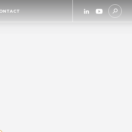
linkedin
youtube
ONTACT
link
link