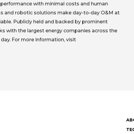
ak performance with minimal costs and human
hms and robotic solutions make day-to-day O&M at
eliable. Publicly held and backed by prominent
ks with the largest energy companies across the
 day. For more information, visit
AB
TE