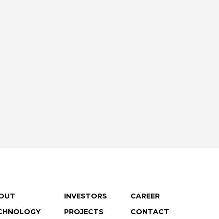
OUT
INVESTORS
CAREER
CHNOLOGY
PROJECTS
CONTACT