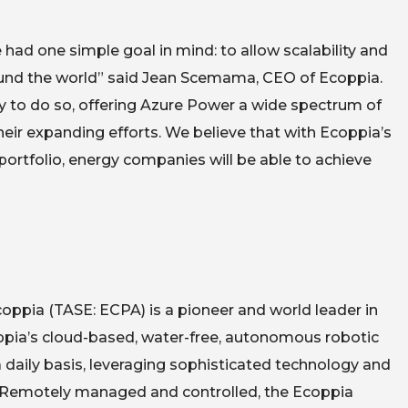
d one simple goal in mind: to allow scalability and
around the world” said Jean Scemama, CEO of Ecoppia.
lity to do so, offering Azure Power a wide spectrum of
eir expanding efforts. We believe that with Ecoppia’s
portfolio, energy companies will be able to achieve
ppia (TASE: ECPA) is a pioneer and world leader in
oppia’s cloud-based, water-free, autonomous robotic
daily basis, leveraging sophisticated technology and
s. Remotely managed and controlled, the Ecoppia