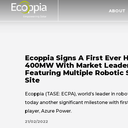
דלג לסרגל הניווט
דלג לתוכן
ABOUT
Ecoppia Signs A First Ever 
400MW With Market Leader
Featuring Multiple Robotic
Site
Ecoppia (TASE: ECPA), world’s leader in robo
today another significant milestone with fi
player, Azure Power.
21/02/2022