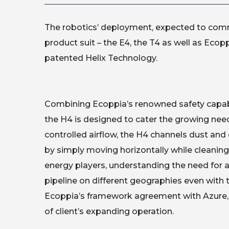
The robotics’ deployment, expected to commen
product suit – the E4, the T4 as well as Ecop
patented Helix Technology.
Combining Ecoppia’s renowned safety capabili
the H4 is designed to cater the growing need
controlled airflow, the H4 channels dust an
by simply moving horizontally while cleaning ve
energy players, understanding the need for a 
pipeline on different geographies even with t
Ecoppia’s framework agreement with Azure, 
of client’s expanding operation.