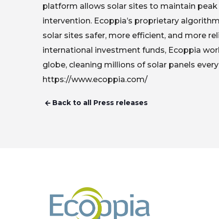
platform allows solar sites to maintain pe
intervention. Ecoppia’s proprietary algorit
solar sites safer, more efficient, and more r
international investment funds, Ecoppia wor
globe, cleaning millions of solar panels every
https://www.ecoppia.com/
Back to all Press releases