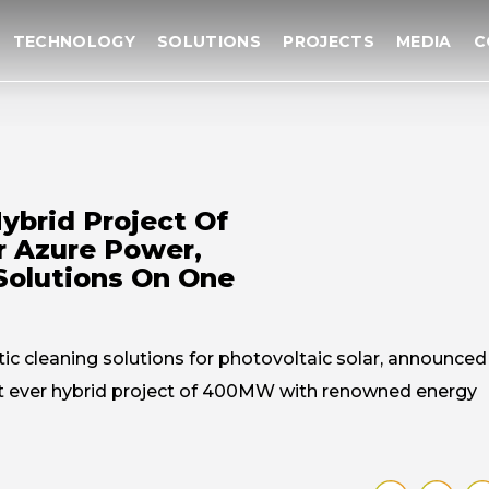
TECHNOLOGY
SOLUTIONS
PROJECTS
MEDIA
C
Hybrid Project Of
 Azure Power,
 Solutions On One
tic cleaning solutions for photovoltaic solar, announced
rst ever hybrid project of 400MW with renowned energy