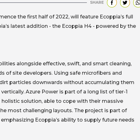
SHARE
ce the first half of 2022, will feature Ecoppia’s full
pia’s latest addition - the Ecoppia H4 - powered by the
ties alongside effective, swift, and smart cleaning,
s of site developers. Using safe microfibers and
d dirt particles downwards without accumulating them
rtically. Azure Power is part of a long list of tier-1
holistic solution, able to cope with their massive
he most challenging layouts. The project is part of
emphasizing Ecoppia’s ability to supply future needs