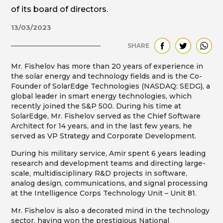
of its board of directors.
13/03/2023
SHARE
Mr. Fishelov has more than 20 years of experience in
the solar energy and technology fields and is the Co-
Founder of SolarEdge Technologies (NASDAQ: SEDG), a
global leader in smart energy technologies, which
recently joined the S&P 500. During his time at
SolarEdge, Mr. Fishelov served as the Chief Software
Architect for 14 years, and in the last few years, he
served as VP Strategy and Corporate Development.
During his military service, Amir spent 6 years leading
research and development teams and directing large-
scale, multidisciplinary R&D projects in software,
analog design, communications, and signal processing
at the Intelligence Corps Technology Unit – Unit 81.
Mr. Fishelov is also a decorated mind in the technology
sector, having won the prestigious National