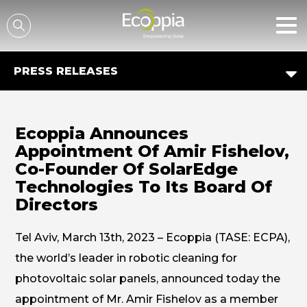
דלג לסרגל הניווט
דלג לתוכן
PRESS RELEASES
Ecoppia Announces
Appointment Of Amir Fishelov,
Co-Founder Of SolarEdge
Technologies To Its Board Of
Directors
Tel Aviv, March 13th, 2023 – Ecoppia (TASE: ECPA),
the world’s leader in robotic cleaning for
photovoltaic solar panels, announced today the
appointment of Mr. Amir Fishelov as a member