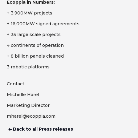
Ecoppia in Numbers:
+ 3,900MW projects
+ 16,000MW signed agreements
+ 35 large scale projects
4 continents of operation
+ 8 billion panels cleaned
3 robotic platforms
Contact
Michelle Harel
Marketing Director
mharel@ecoppia.com
Back to all Press releases