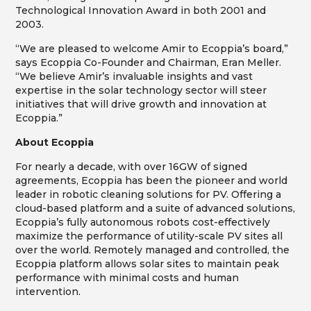
Technological Innovation Award in both 2001 and
2003.
“We are pleased to welcome Amir to Ecoppia’s board,”
says Ecoppia Co-Founder and Chairman, Eran Meller.
“We believe Amir’s invaluable insights and vast
expertise in the solar technology sector will steer
initiatives that will drive growth and innovation at
Ecoppia.”
About Ecoppia
For nearly a decade, with over 16GW of signed
agreements, Ecoppia has been the pioneer and world
leader in robotic cleaning solutions for PV. Offering a
cloud-based platform and a suite of advanced solutions,
Ecoppia’s fully autonomous robots cost-effectively
maximize the performance of utility-scale PV sites all
over the world. Remotely managed and controlled, the
Ecoppia platform allows solar sites to maintain peak
performance with minimal costs and human
intervention.